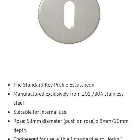
a
c
t
u
r
e
r
The Standard Key Profile Escutcheon.
Manufactured exclusively from 201 /304 stainless
steel.
Suitable for internal use.
Rose: 53mm diameter (push on rose) x 8mm/10mm
depth.
Engineered for use with all standard euro . locks (