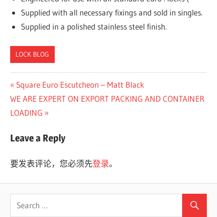
Supplied with all necessary fixings and sold in singles.
Supplied in a polished stainless steel finish.
LOCK BLOG
Previous
Square Euro Escutcheon – Matt Black
文
Next
Post:
WE ARE EXPERT ON EXPORT PACKING AND CONTAINER
章
Post:
LOADING
导
Leave a Reply
航
要发表评论，您必须先
登录
。