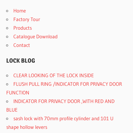
Home
Factory Tour
Products
Catalogue Download
Contact
LOCK BLOG
CLEAR LOOKING OF THE LOCK INSIDE
FLUSH PULL RING /INDICATOR FOR PRIVACY DOOR
FUNCTION
INDICATOR FOR PRIVACY DOOR ,WITH RED AND
BLUE
sash lock with 70mm profile cylinder and 101 U
shape hollow levers