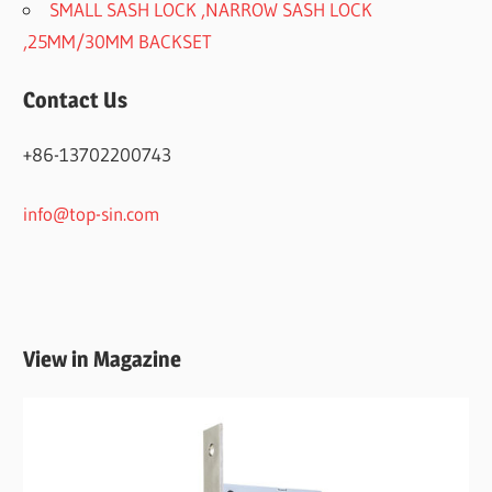
SMALL SASH LOCK ,NARROW SASH LOCK
,25MM/30MM BACKSET
Contact Us
+86-13702200743
info@top-sin.com
View in Magazine