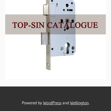
Powered by
WordPress
and
Wellington
.