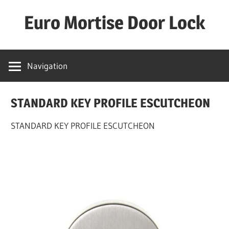
Skip
Euro Mortise Door Lock
to
content
D
o
Navigation
o
r
STANDARD KEY PROFILE ESCUTCHEON
L
o
STANDARD KEY PROFILE ESCUTCHEON
c
k
M
a
n
u
f