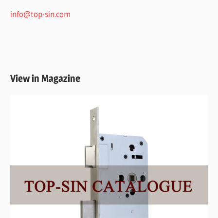
info@top-sin.com
View in Magazine