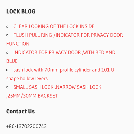
LOCK BLOG
CLEAR LOOKING OF THE LOCK INSIDE
FLUSH PULL RING /INDICATOR FOR PRIVACY DOOR
FUNCTION
INDICATOR FOR PRIVACY DOOR ,WITH RED AND
BLUE
sash lock with 70mm profile cylinder and 101 U
shape hollow levers
SMALL SASH LOCK ,NARROW SASH LOCK
,25MM/30MM BACKSET
Contact Us
+86-13702200743