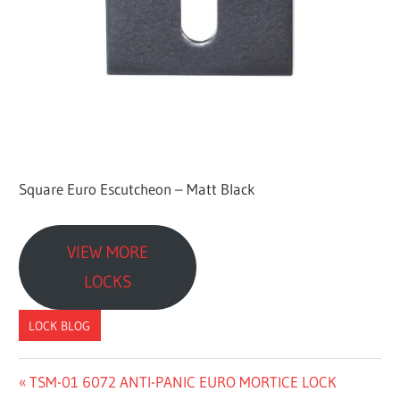
a
c
t
u
r
e
r
Square Euro Escutcheon – Matt Black
VIEW MORE
LOCKS
LOCK BLOG
Previous
TSM-01 6072 ANTI-PANIC EURO MORTICE LOCK
文