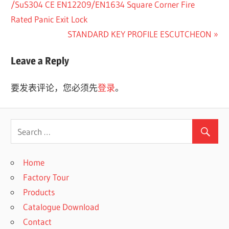
Post:
/SuS304 CE EN12209/EN1634 Square Corner Fire
章
Rated Panic Exit Lock
Next
STANDARD KEY PROFILE ESCUTCHEON
导
Post:
航
Leave a Reply
要发表评论，您必须先
登录
。
Home
Factory Tour
Products
Catalogue Download
Contact