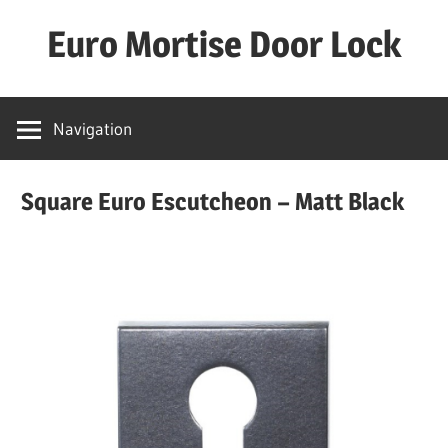
Skip
Euro Mortise Door Lock
to
content
D
o
Navigation
o
r
Square Euro Escutcheon – Matt Black
L
o
c
k
M
a
n
u
f