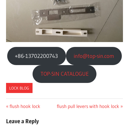
+86-13702200743
info@top-sin.com
TOP-SIN CATALOGUE
LOCK BLOG
Previous
Next
flush hook lock
flush pull levers with hook lock
文
Post:
Post:
章
Leave a Reply