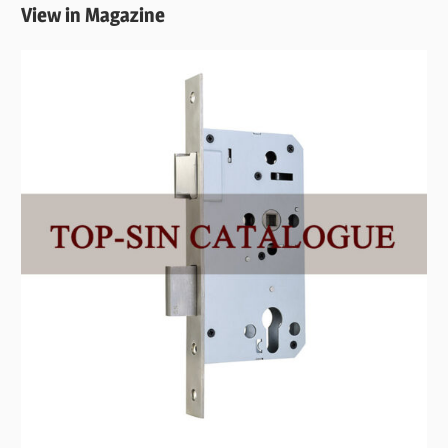
View in Magazine