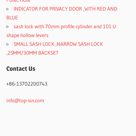
INDICATOR FOR PRIVACY DOOR ,WITH RED AND
BLUE
sash lock with 70mm profile cylinder and 101 U
shape hollow levers
SMALL SASH LOCK ,NARROW SASH LOCK
,25MM/30MM BACKSET
Contact Us
+86-13702200743
info@top-sin.com