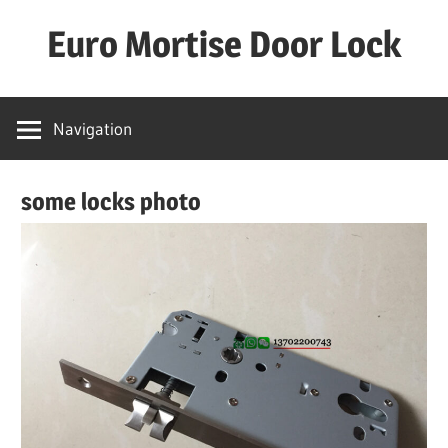
Skip
Euro Mortise Door Lock
to
content
D
o
Navigation
o
r
some locks photo
L
o
c
k
M
a
n
u
f