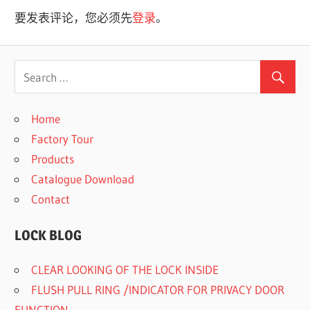
导
要发表评论，您必须先
登录
。
航
Home
Factory Tour
Products
Catalogue Download
Contact
LOCK BLOG
CLEAR LOOKING OF THE LOCK INSIDE
FLUSH PULL RING /INDICATOR FOR PRIVACY DOOR
FUNCTION