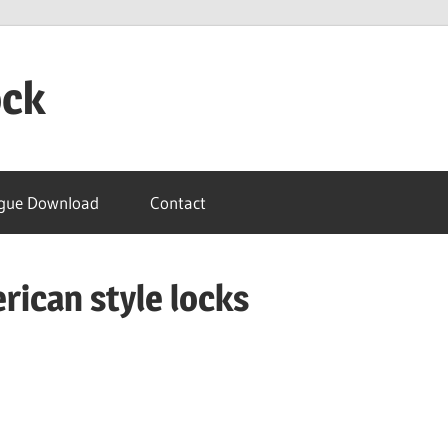
ock
gue Download
Contact
erican style locks