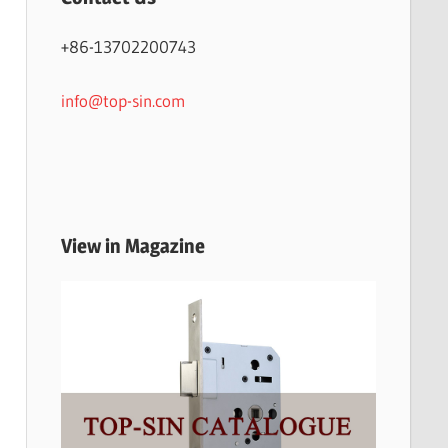
+86-13702200743
info@top-sin.com
View in Magazine