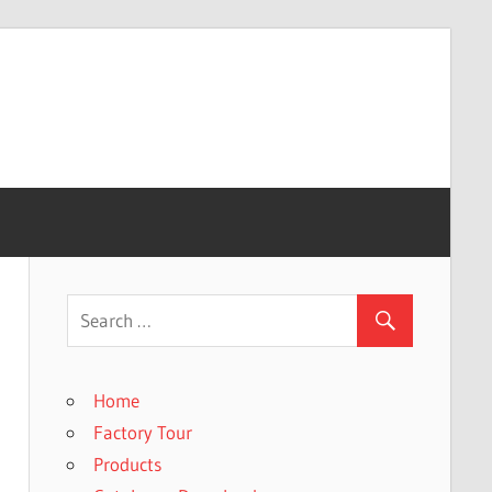
Home
Factory Tour
Products