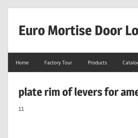
Skip
to
Euro Mortise Door L
content
D
o
Home
Factory Tour
Products
Catalo
o
r
L
plate rim of levers for am
o
c
k
11
M
a
n