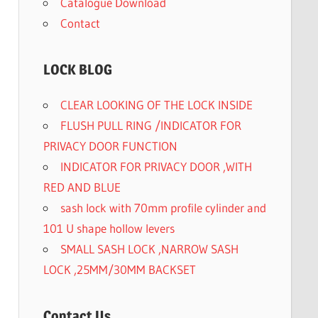
Catalogue Download
Contact
LOCK BLOG
CLEAR LOOKING OF THE LOCK INSIDE
FLUSH PULL RING /INDICATOR FOR
PRIVACY DOOR FUNCTION
INDICATOR FOR PRIVACY DOOR ,WITH
RED AND BLUE
sash lock with 70mm profile cylinder and
101 U shape hollow levers
SMALL SASH LOCK ,NARROW SASH
LOCK ,25MM/30MM BACKSET
Contact Us