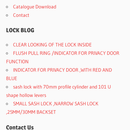
Catalogue Download
Contact
LOCK BLOG
CLEAR LOOKING OF THE LOCK INSIDE
FLUSH PULL RING /INDICATOR FOR PRIVACY DOOR
FUNCTION
INDICATOR FOR PRIVACY DOOR ,WITH RED AND
BLUE
sash lock with 70mm profile cylinder and 101 U
shape hollow levers
SMALL SASH LOCK ,NARROW SASH LOCK
,25MM/30MM BACKSET
Contact Us