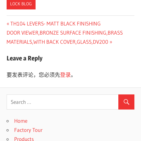
LOCK BLOG
Previous
TH104 LEVERS- MATT BLACK FINISHING
文
Next
Post:
DOOR VIEWER,BRONZE SURFACE FINISHING,BRASS
章
Post:
MATERIALS,WITH BACK COVER,GLASS,DV200
导
Leave a Reply
航
要发表评论，您必须先
登录
。
Home
Factory Tour
Products