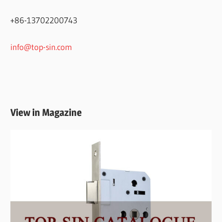
+86-13702200743
info@top-sin.com
View in Magazine