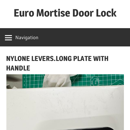
Skip
Euro Mortise Door Lock
to
content
D
o
Navigation
o
r
NYLONE LEVERS.LONG PLATE WITH
L
o
HANDLE
c
k
M
a
n
u
f