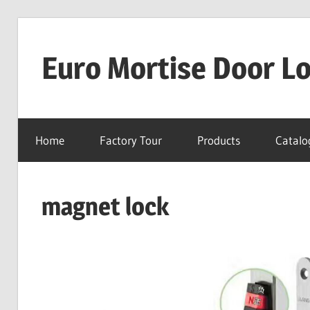
Skip
to
Euro Mortise Door L
content
D
o
Home
Factory Tour
Products
Catalo
o
r
L
magnet lock
o
c
k
M
a
n