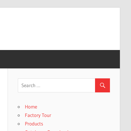
Home
Factory Tour
Products