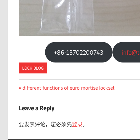
+86-13702200743
info@t
LOCK BLOG
Previous
different functions of euro mortise lockset
文
Post:
章
Leave a Reply
导
要发表评论，您必须先
登录
。
航