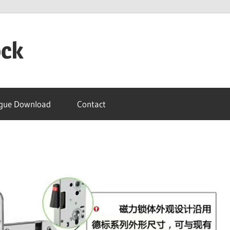
ock
gue Download
Contact