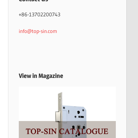
+86-13702200743
info@top-sin.com
View in Magazine