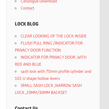
Catalogue Download
Contact
LOCK BLOG
CLEAR LOOKING OF THE LOCK INSIDE
FLUSH PULL RING /INDICATOR FOR
PRIVACY DOOR FUNCTION
INDICATOR FOR PRIVACY DOOR ,WITH
RED AND BLUE
sash lock with 70mm profile cylinder and
101 U shape hollow levers
SMALL SASH LOCK ,NARROW SASH
LOCK ,25MM/30MM BACKSET
Contact Us