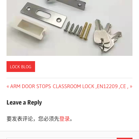
a
c
t
u
r
e
r
LOCK BLOG
Previous
Next
ARM DOOR STOPS
CLASSROOM LOCK ,EN12209 ,CE ,
文
Post:
Post:
章
Leave a Reply
导
要发表评论，您必须先
登录
。
航