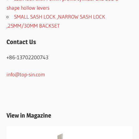
shape hollow levers
SMALL SASH LOCK ,NARROW SASH LOCK
,25MM/30MM BACKSET
Contact Us
+86-13702200743
info@top-sin.com
View in Magazine