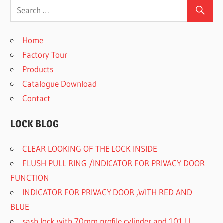
Home
Factory Tour
Products
Catalogue Download
Contact
LOCK BLOG
CLEAR LOOKING OF THE LOCK INSIDE
FLUSH PULL RING /INDICATOR FOR PRIVACY DOOR
FUNCTION
INDICATOR FOR PRIVACY DOOR ,WITH RED AND
BLUE
sash lock with 70mm profile cylinder and 101 U