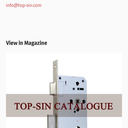
info@top-sin.com
View in Magazine