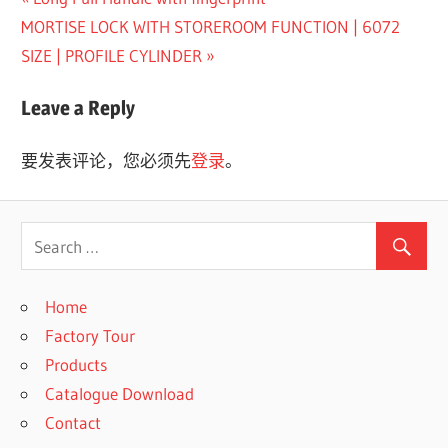
文
Next
Post:
MORTISE LOCK WITH STOREROOM FUNCTION | 6072
章
Post:
SIZE | PROFILE CYLINDER
导
Leave a Reply
航
要发表评论，您必须先
登录
。
Home
Factory Tour
Products
Catalogue Download
Contact