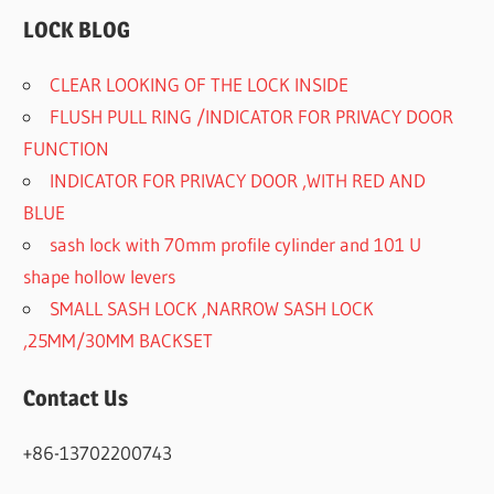
LOCK BLOG
CLEAR LOOKING OF THE LOCK INSIDE
FLUSH PULL RING /INDICATOR FOR PRIVACY DOOR
FUNCTION
INDICATOR FOR PRIVACY DOOR ,WITH RED AND
BLUE
sash lock with 70mm profile cylinder and 101 U
shape hollow levers
SMALL SASH LOCK ,NARROW SASH LOCK
,25MM/30MM BACKSET
Contact Us
+86-13702200743