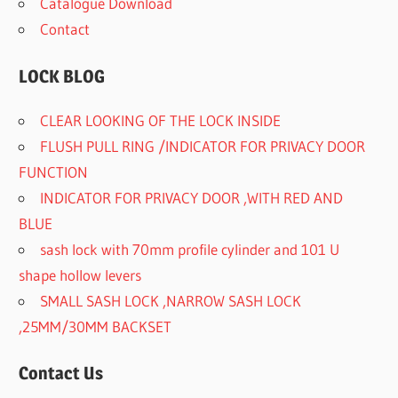
Catalogue Download
Contact
LOCK BLOG
CLEAR LOOKING OF THE LOCK INSIDE
FLUSH PULL RING /INDICATOR FOR PRIVACY DOOR
FUNCTION
INDICATOR FOR PRIVACY DOOR ,WITH RED AND
BLUE
sash lock with 70mm profile cylinder and 101 U
shape hollow levers
SMALL SASH LOCK ,NARROW SASH LOCK
,25MM/30MM BACKSET
Contact Us