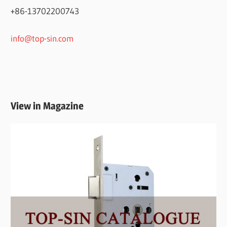
+86-13702200743
info@top-sin.com
View in Magazine