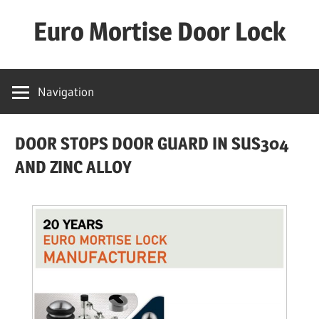
Skip
Euro Mortise Door Lock
to
content
D
o
Navigation
o
r
DOOR STOPS DOOR GUARD IN SUS304
L
o
AND ZINC ALLOY
c
k
M
a
n
u
f