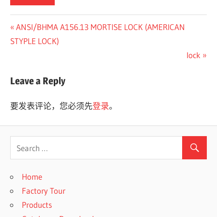
Previous
ANSI/BHMA A156.13 MORTISE LOCK (AMERICAN
文
Post:
STYPLE LOCK)
章
Next
lock
Post:
导
Leave a Reply
航
要发表评论，您必须先
登录
。
Home
Factory Tour
Products