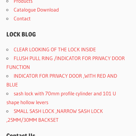
Products
Catalogue Download
Contact
LOCK BLOG
CLEAR LOOKING OF THE LOCK INSIDE
FLUSH PULL RING /INDICATOR FOR PRIVACY DOOR
FUNCTION
INDICATOR FOR PRIVACY DOOR ,WITH RED AND
BLUE
sash lock with 70mm profile cylinder and 101 U
shape hollow levers
SMALL SASH LOCK ,NARROW SASH LOCK
,25MM/30MM BACKSET
Contact Us