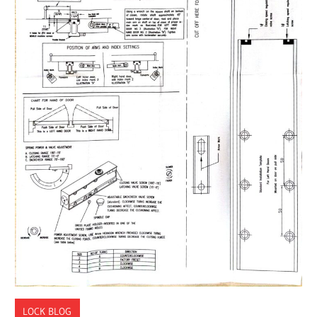
LOCK BLOG