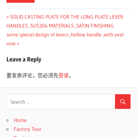
Previous
SOLID CASTING PLATE FOR THE LONG PLATE LEVER
文
Post:
HANDLES ,SUS304 MATERIALS ,SATIN FINISHING
章
Next
some special design of levers ,hollow handle ,with oval
Post:
rose
导
航
Leave a Reply
要发表评论，您必须先
登录
。
Home
Factory Tour