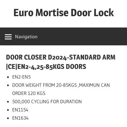
Skip
Euro Mortise Door Lock
to
content
D
o
Navigation
o
r
DOOR CLOSER D2024-STANDARD ARM
L
o
|CE|EN2-4,25-85KGS DOORS
c
EN2-EN5
k
DOOR WEIGHT FROM 20-85KGS ,MAXIMUN CAN
M
ORDER 120 KGS
a
500,000 CYCLING FOR DURATION
n
EN1154
u
EN1634
f