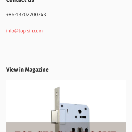
+86-13702200743
info@top-sin.com
View in Magazine