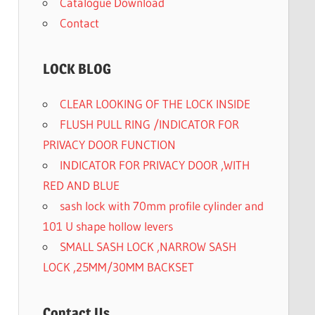
Catalogue Download
Contact
LOCK BLOG
CLEAR LOOKING OF THE LOCK INSIDE
FLUSH PULL RING /INDICATOR FOR
PRIVACY DOOR FUNCTION
INDICATOR FOR PRIVACY DOOR ,WITH
RED AND BLUE
sash lock with 70mm profile cylinder and
101 U shape hollow levers
SMALL SASH LOCK ,NARROW SASH
LOCK ,25MM/30MM BACKSET
Contact Us