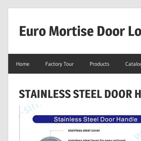
Skip
to
Euro Mortise Door L
content
D
o
Home
Factory Tour
Products
Catalo
o
r
L
STAINLESS STEEL DOOR 
o
c
k
M
a
n