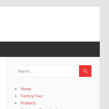
Home
Factory Tour
Products