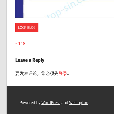
LOCK BLOG
Previous
118 |
文
Post:
章
Leave a Reply
导
要发表评论，您必须先
登录
。
航
Powered by
WordPress
and
Wellington
.