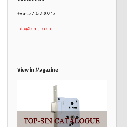
+86-13702200743
info@top-sin.com
View in Magazine