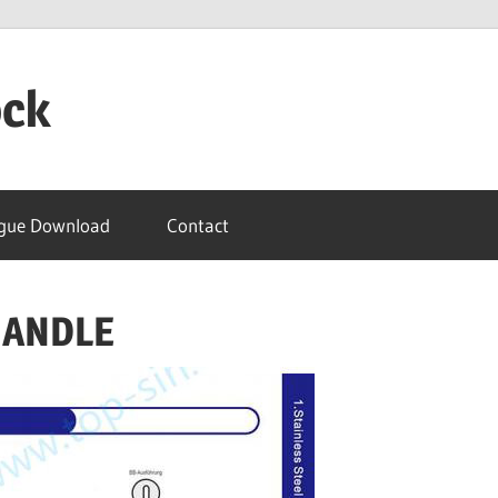
ock
gue Download
Contact
HANDLE