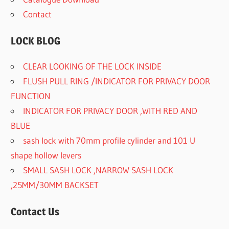
Contact
LOCK BLOG
CLEAR LOOKING OF THE LOCK INSIDE
FLUSH PULL RING /INDICATOR FOR PRIVACY DOOR
FUNCTION
INDICATOR FOR PRIVACY DOOR ,WITH RED AND
BLUE
sash lock with 70mm profile cylinder and 101 U
shape hollow levers
SMALL SASH LOCK ,NARROW SASH LOCK
,25MM/30MM BACKSET
Contact Us