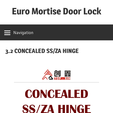
Skip
Euro Mortise Door Lock
to
content
D
o
Navigation
o
r
3.2 CONCEALED SS/ZA HINGE
L
o
c
k
M
a
n
u
f