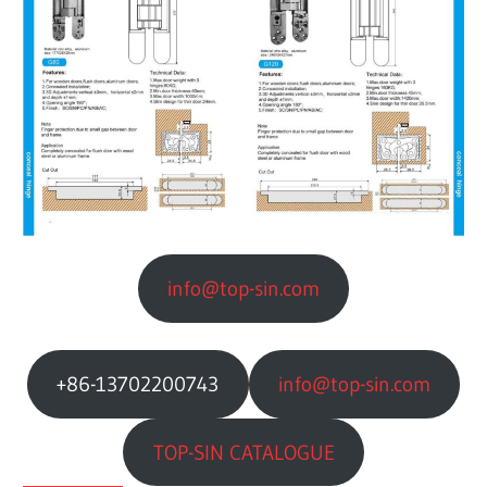
info@top-sin.com
+86-13702200743
info@top-sin.com
TOP-SIN CATALOGUE