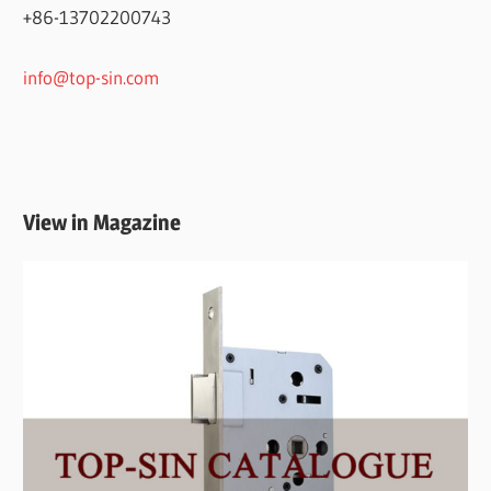
+86-13702200743
info@top-sin.com
View in Magazine