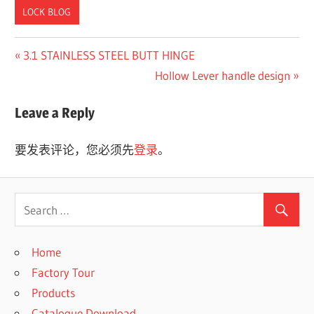
LOCK BLOG
Previous
3.1 STAINLESS STEEL BUTT HINGE
文
Post:
Next
Hollow Lever handle design
章
Post:
Leave a Reply
导
航
要发表评论，您必须先
登录
。
Home
Factory Tour
Products
Catalogue Download