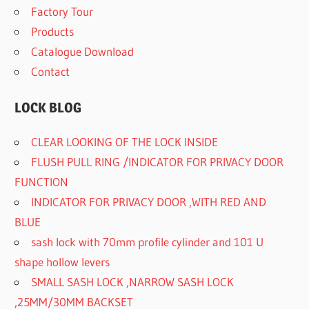
Factory Tour
Products
Catalogue Download
Contact
LOCK BLOG
CLEAR LOOKING OF THE LOCK INSIDE
FLUSH PULL RING /INDICATOR FOR PRIVACY DOOR
FUNCTION
INDICATOR FOR PRIVACY DOOR ,WITH RED AND
BLUE
sash lock with 70mm profile cylinder and 101 U
shape hollow levers
SMALL SASH LOCK ,NARROW SASH LOCK
,25MM/30MM BACKSET