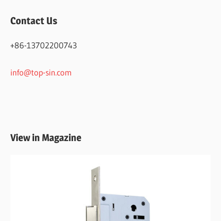
Contact Us
+86-13702200743
info@top-sin.com
View in Magazine