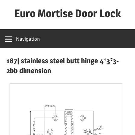
Skip
Euro Mortise Door Lock
to
content
D
o
Navigation
o
r
187| stainless steel butt hinge 4*3*3-
L
o
2bb dimension
c
k
M
a
n
u
f