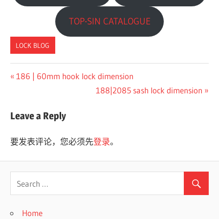
TOP-SIN CATALOGUE
LOCK BLOG
Previous
186 | 60mm hook lock dimension
文
Post:
Next
188|2085 sash lock dimension
章
Post:
Leave a Reply
导
航
要发表评论，您必须先
登录
。
Home