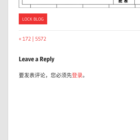
LOCK BLOG
Previous
172 | 5572
文
Post:
章
Leave a Reply
导
要发表评论，您必须先
登录
。
航