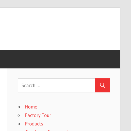
Home
Factory Tour
Products