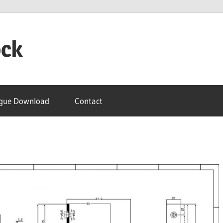
ock
gue Download
Contact