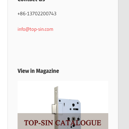
+86-13702200743
info@top-sin.com
View in Magazine