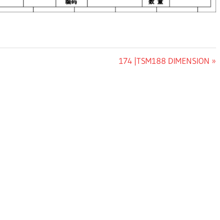
Next
174 |TSM188 DIMENSION
Post: