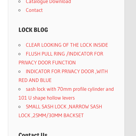
Catalogue Download
Contact
LOCK BLOG
CLEAR LOOKING OF THE LOCK INSIDE
FLUSH PULL RING /INDICATOR FOR
PRIVACY DOOR FUNCTION
INDICATOR FOR PRIVACY DOOR ,WITH
RED AND BLUE
sash lock with 70mm profile cylinder and
101 U shape hollow levers
SMALL SASH LOCK ,NARROW SASH
LOCK ,25MM/30MM BACKSET
Contact Us