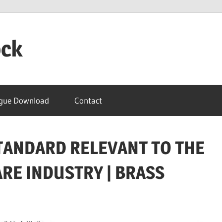
ock
gue Download
Contact
 STANDARD RELEVANT TO THE
E INDUSTRY | BRASS