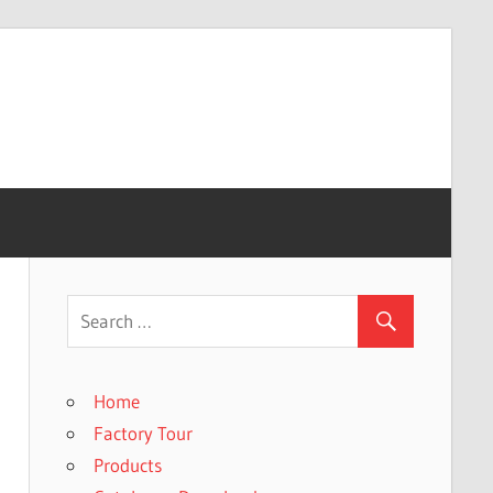
Home
Factory Tour
Products