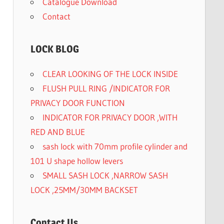
Catalogue Download
Contact
LOCK BLOG
CLEAR LOOKING OF THE LOCK INSIDE
FLUSH PULL RING /INDICATOR FOR
PRIVACY DOOR FUNCTION
INDICATOR FOR PRIVACY DOOR ,WITH
RED AND BLUE
sash lock with 70mm profile cylinder and
101 U shape hollow levers
SMALL SASH LOCK ,NARROW SASH
LOCK ,25MM/30MM BACKSET
Contact Us