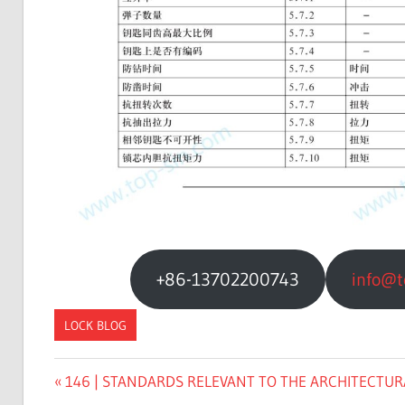
+86-13702200743
info@t
LOCK BLOG
Previous
146 | STANDARDS RELEVANT TO THE ARCHITECTURA
文