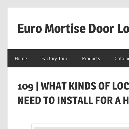
Skip
to
Euro Mortise Door L
content
D
o
Home
Factory Tour
Products
Catalo
o
r
L
109 | WHAT KINDS OF L
o
c
NEED TO INSTALL FOR A 
k
M
a
n