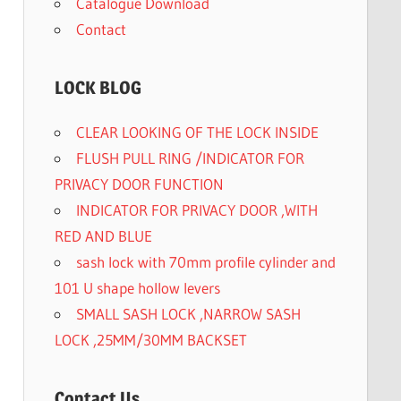
Catalogue Download
Contact
LOCK BLOG
CLEAR LOOKING OF THE LOCK INSIDE
FLUSH PULL RING /INDICATOR FOR
PRIVACY DOOR FUNCTION
INDICATOR FOR PRIVACY DOOR ,WITH
RED AND BLUE
sash lock with 70mm profile cylinder and
101 U shape hollow levers
SMALL SASH LOCK ,NARROW SASH
LOCK ,25MM/30MM BACKSET
Contact Us