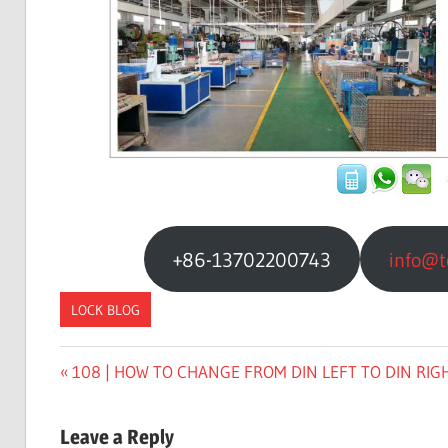
+86-13702200743
info@t
LOCK BLOG
Previous
108 | HOW TO CHANGE FROM DIN LEFT TO DIN RIG
文
Post:
章
Leave a Reply