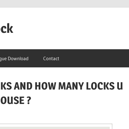
ock
gue Download
Contact
OCKS AND HOW MANY LOCKS U
HOUSE ?