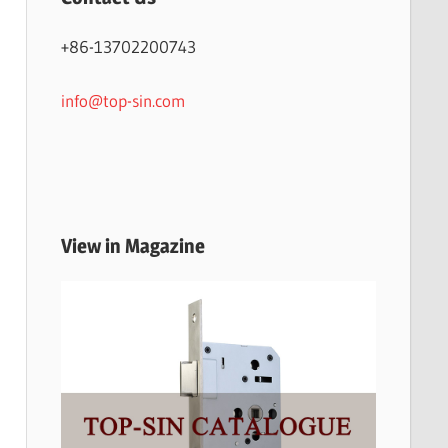
+86-13702200743
info@top-sin.com
View in Magazine