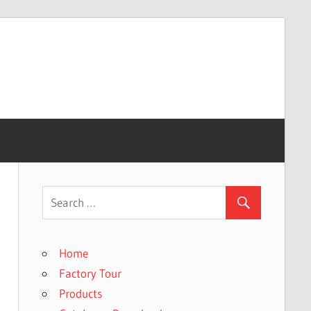
Home
Factory Tour
Products