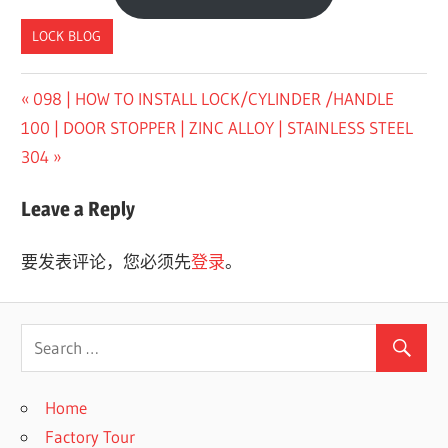
LOCK BLOG
Previous
098 | HOW TO INSTALL LOCK/CYLINDER /HANDLE
文
Next
Post:
100 | DOOR STOPPER | ZINC ALLOY | STAINLESS STEEL
章
Post:
304
导
Leave a Reply
航
要发表评论，您必须先
登录
。
Home
Factory Tour