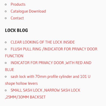
Products
Catalogue Download
Contact
LOCK BLOG
CLEAR LOOKING OF THE LOCK INSIDE
FLUSH PULL RING /INDICATOR FOR PRIVACY DOOR
FUNCTION
INDICATOR FOR PRIVACY DOOR ,WITH RED AND
BLUE
sash lock with 70mm profile cylinder and 101 U
shape hollow levers
SMALL SASH LOCK ,NARROW SASH LOCK
,25MM/30MM BACKSET