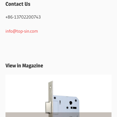
Contact Us
+86-13702200743
info@top-sin.com
View in Magazine