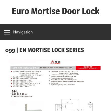
Skip
Euro Mortise Door Lock
to
content
D
o
Navigation
o
r
099 | EN MORTISE LOCK SERIES
L
o
c
k
M
a
n
u
f