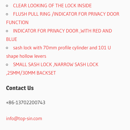
CLEAR LOOKING OF THE LOCK INSIDE
FLUSH PULL RING /INDICATOR FOR PRIVACY DOOR
FUNCTION
INDICATOR FOR PRIVACY DOOR ,WITH RED AND
BLUE
sash lock with 70mm profile cylinder and 101 U
shape hollow levers
SMALL SASH LOCK ,NARROW SASH LOCK
,25MM/30MM BACKSET
Contact Us
+86-13702200743
info@top-sin.com