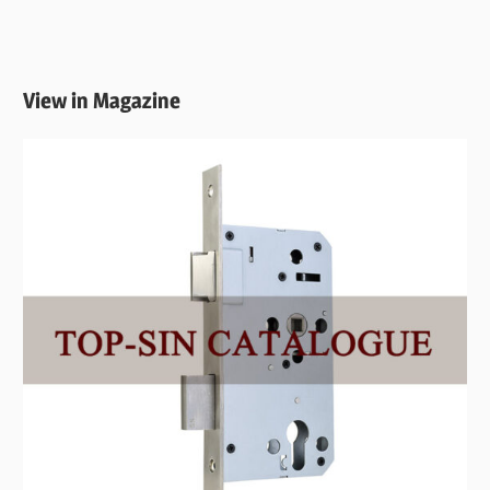
View in Magazine