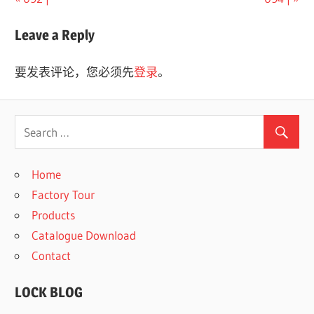
文
Post:
Post:
章
Leave a Reply
导
要发表评论，您必须先
登录
。
航
Home
Factory Tour
Products
Catalogue Download
Contact
LOCK BLOG