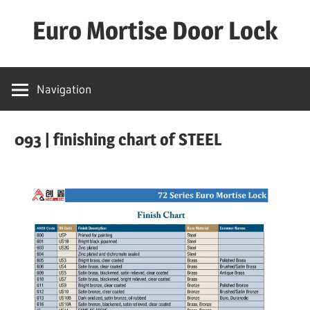
Skip
Euro Mortise Door Lock
to
content
D
o
Navigation
o
r
093 | finishing chart of STEEL
L
o
c
k
M
a
n
u
f