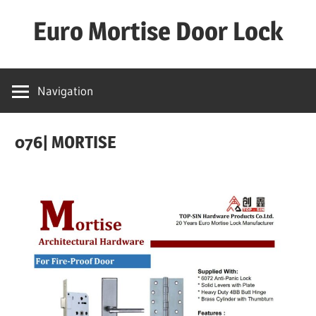
Skip
Euro Mortise Door Lock
to
content
D
o
Navigation
o
r
076| MORTISE
L
o
c
k
M
a
n
u
f