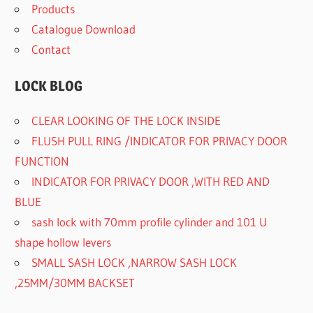
Products
Catalogue Download
Contact
LOCK BLOG
CLEAR LOOKING OF THE LOCK INSIDE
FLUSH PULL RING /INDICATOR FOR PRIVACY DOOR
FUNCTION
INDICATOR FOR PRIVACY DOOR ,WITH RED AND
BLUE
sash lock with 70mm profile cylinder and 101 U
shape hollow levers
SMALL SASH LOCK ,NARROW SASH LOCK
,25MM/30MM BACKSET