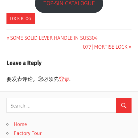
TOP-SIN CATALOGUE
LOCK BLOG
Previous
SOME SOLID LEVER HANDLE IN SUS304
文
Post:
Next
077| MORTISE LOCK
章
Post:
Leave a Reply
导
航
要发表评论，您必须先
登录
。
Home
Factory Tour