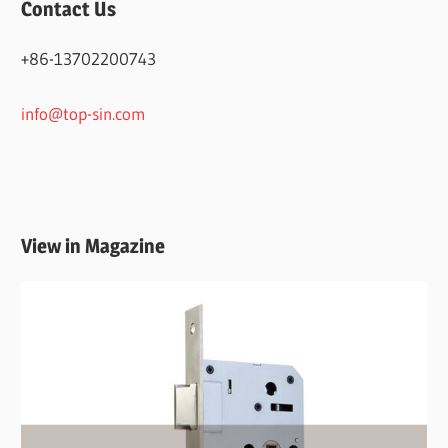
Contact Us
+86-13702200743
info@top-sin.com
View in Magazine