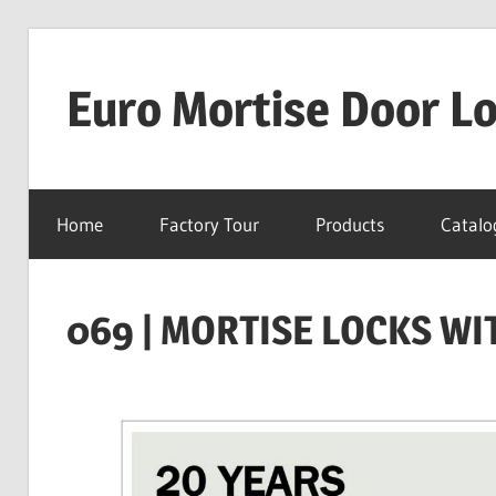
Skip
to
Euro Mortise Door L
content
D
o
Home
Factory Tour
Products
Catalo
o
r
L
069 | MORTISE LOCKS WI
o
c
k
M
a
n