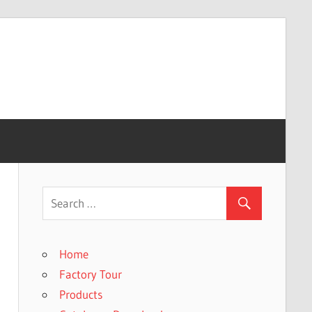
Home
Factory Tour
Products