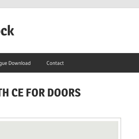
ock
gue Download
Contact
TH CE FOR DOORS