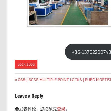
+86-1370220074
LOCK BLOG
Previous
068 | 6068 MULTIPLE POINT LOCKS | EURO MORTIS
文
Post:
章
Leave a Reply
导
要发表评论，您必须先
登录
。