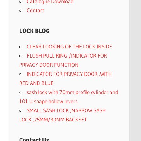
Catalogue Download
Contact
LOCK BLOG
CLEAR LOOKING OF THE LOCK INSIDE
FLUSH PULL RING /INDICATOR FOR
PRIVACY DOOR FUNCTION
INDICATOR FOR PRIVACY DOOR ,WITH
RED AND BLUE
sash lock with 70mm profile cylinder and
101 U shape hollow levers
SMALL SASH LOCK ,NARROW SASH
LOCK ,25MM/30MM BACKSET
Contact Us