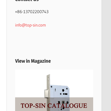
+86-13702200743
info@top-sin.com
View in Magazine