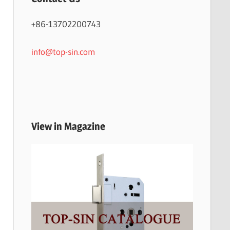
+86-13702200743
info@top-sin.com
View in Magazine