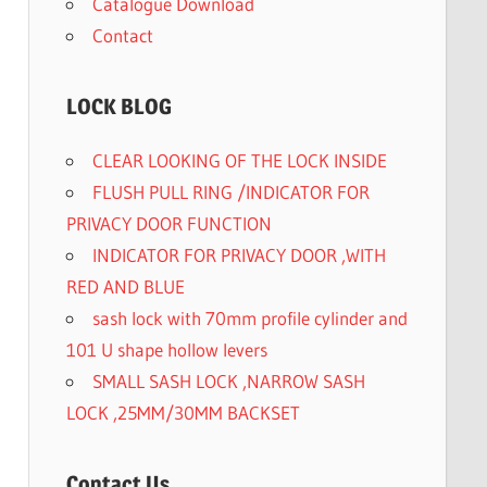
Catalogue Download
Contact
LOCK BLOG
CLEAR LOOKING OF THE LOCK INSIDE
FLUSH PULL RING /INDICATOR FOR
PRIVACY DOOR FUNCTION
INDICATOR FOR PRIVACY DOOR ,WITH
RED AND BLUE
sash lock with 70mm profile cylinder and
101 U shape hollow levers
SMALL SASH LOCK ,NARROW SASH
LOCK ,25MM/30MM BACKSET
Contact Us