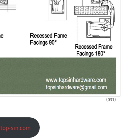
top-sin.com