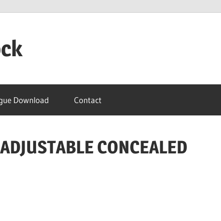
ock
gue Download
Contact
E ADJUSTABLE CONCEALED