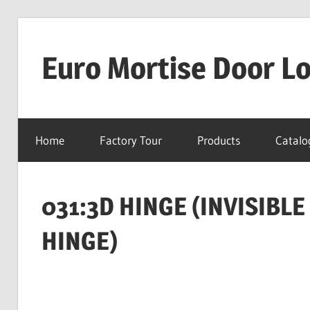
Skip
to
Euro Mortise Door L
content
D
o
Home
Factory Tour
Products
Catalo
o
r
L
031:3D HINGE (INVISIBL
o
c
HINGE)
k
M
a
n