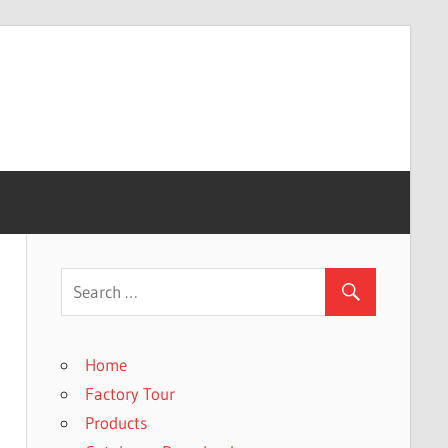
Home
Factory Tour
Products