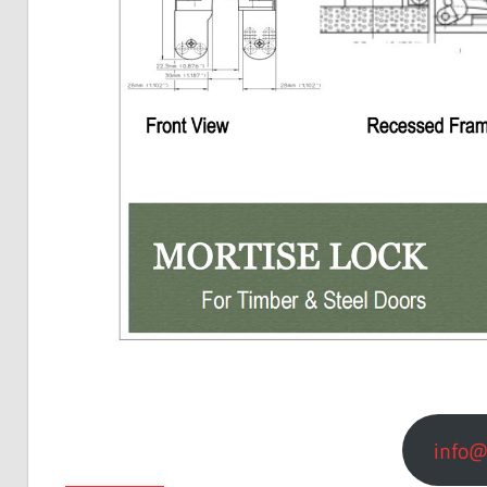
info@