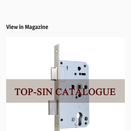
View in Magazine