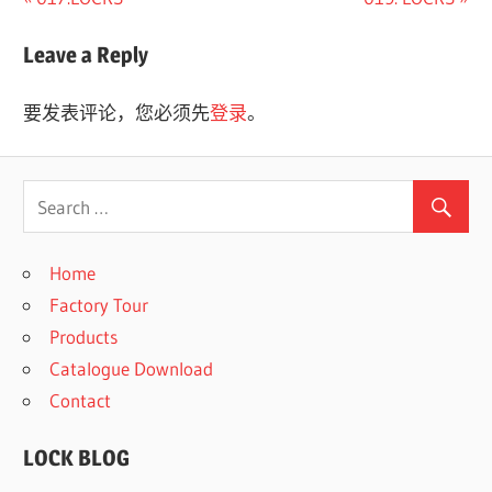
文
Post:
Post:
章
Leave a Reply
导
要发表评论，您必须先
登录
。
航
Home
Factory Tour
Products
Catalogue Download
Contact
LOCK BLOG