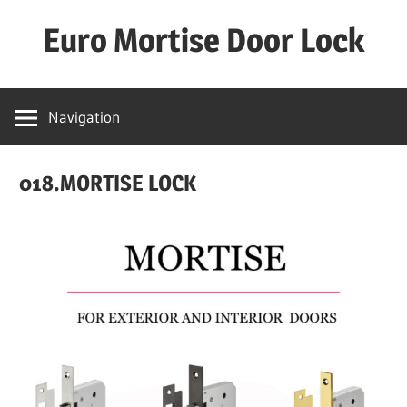
Skip
Euro Mortise Door Lock
to
content
D
o
Navigation
o
r
018.MORTISE LOCK
L
o
c
k
M
a
n
u
f