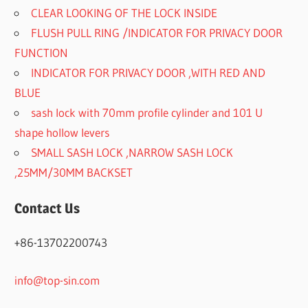
CLEAR LOOKING OF THE LOCK INSIDE
FLUSH PULL RING /INDICATOR FOR PRIVACY DOOR
FUNCTION
INDICATOR FOR PRIVACY DOOR ,WITH RED AND
BLUE
sash lock with 70mm profile cylinder and 101 U
shape hollow levers
SMALL SASH LOCK ,NARROW SASH LOCK
,25MM/30MM BACKSET
Contact Us
+86-13702200743
info@top-sin.com