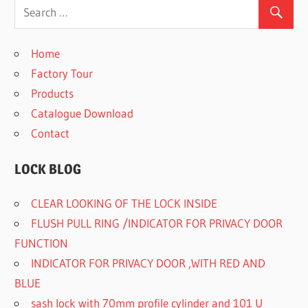
Home
Factory Tour
Products
Catalogue Download
Contact
LOCK BLOG
CLEAR LOOKING OF THE LOCK INSIDE
FLUSH PULL RING /INDICATOR FOR PRIVACY DOOR
FUNCTION
INDICATOR FOR PRIVACY DOOR ,WITH RED AND
BLUE
sash lock with 70mm profile cylinder and 101 U