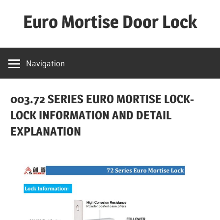
Skip
Euro Mortise Door Lock
to
content
D
o
Navigation
o
r
003.72 SERIES EURO MORTISE LOCK-
L
o
LOCK INFORMATION AND DETAIL
c
EXPLANATION
k
M
a
n
u
f