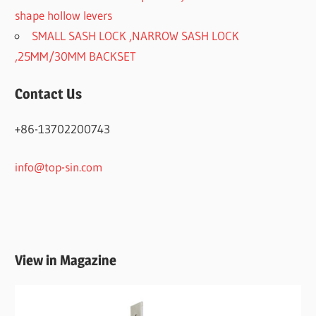
shape hollow levers
SMALL SASH LOCK ,NARROW SASH LOCK
,25MM/30MM BACKSET
Contact Us
+86-13702200743
info@top-sin.com
View in Magazine