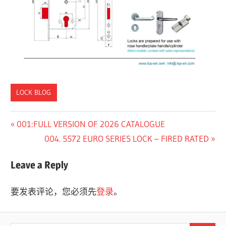
LOCK BLOG
Previous
001:FULL VERSION OF 2026 CATALOGUE
文
Post:
Next
004. 5572 EURO SERIES LOCK – FIRED RATED
章
Post:
Leave a Reply
导
航
要发表评论，您必须先
登录
。